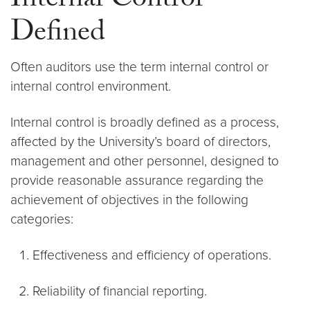
Internal Control
Defined
Often auditors use the term internal control or
internal control environment.
Internal control is broadly defined as a process,
affected by the University’s board of directors,
management and other personnel, designed to
provide reasonable assurance regarding the
achievement of objectives in the following
categories:
Effectiveness and efficiency of operations.
Reliability of financial reporting.