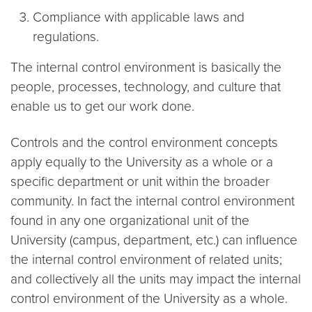
Compliance with applicable laws and
regulations.
The internal control environment is basically the
people, processes, technology, and culture that
enable us to get our work done.
Controls and the control environment concepts
apply equally to the University as a whole or a
specific department or unit within the broader
community. In fact the internal control environment
found in any one organizational unit of the
University (campus, department, etc.) can influence
the internal control environment of related units;
and collectively all the units may impact the internal
control environment of the University as a whole.