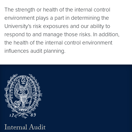
The strength or health of the internal control
environment plays a part in determining the
University’s risk exposures and our ability to
respond to and manage those risks. In addition,
the health of the internal control environment
influences audit planning.
Internal Audit