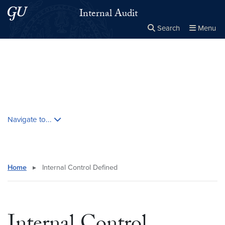
Skip to main content
Skip to main site menu
Internal Audit
Search
Menu
Close the
×
Search this site
Search
Skip contextual nav and go to content
Navigate to...
Home
▸
Internal Control Defined