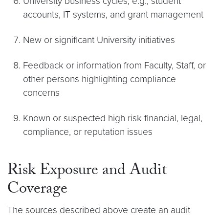
University business cycles, e.g., student
accounts, IT systems, and grant management
New or significant University initiatives
Feedback or information from Faculty, Staff, or
other persons highlighting compliance
concerns
Known or suspected high risk financial, legal,
compliance, or reputation issues
Risk Exposure and Audit
Coverage
The sources described above create an audit