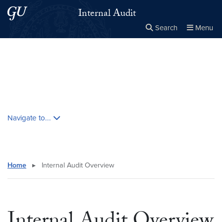
Skip to main content
Skip to main site menu
Internal Audit
Search
Menu
Close the
×
Search this site
Search
Skip contextual nav and go to content
Navigate to...
Home
▸
Internal Audit Overview