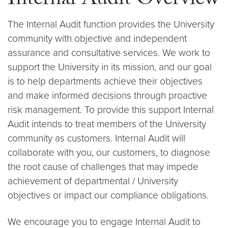
Internal Audit Overview
The Internal Audit function provides the University
community with objective and independent
assurance and consultative services. We work to
support the University in its mission, and our goal
is to help departments achieve their objectives
and make informed decisions through proactive
risk management. To provide this support Internal
Audit intends to treat members of the University
community as customers. Internal Audit will
collaborate with you, our customers, to diagnose
the root cause of challenges that may impede
achievement of departmental / University
objectives or impact our compliance obligations.
We encourage you to engage Internal Audit to