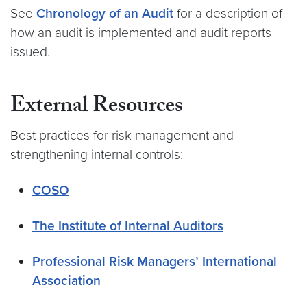
See
Chronology of an Audit
for a description of
how an audit is implemented and audit reports
issued.
External Resources
Best practices for risk management and
strengthening internal controls:
COSO
The Institute of Internal Auditors
Professional Risk Managers’ International
Association