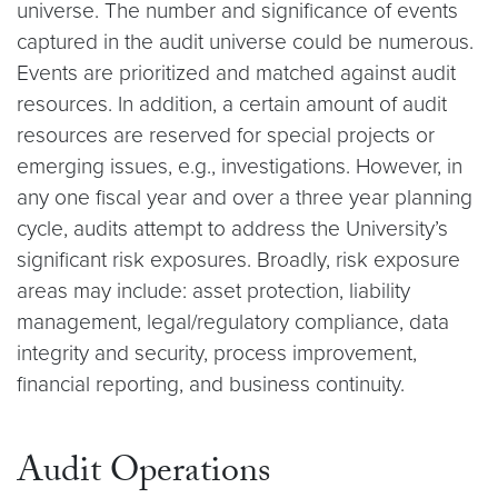
universe. The number and significance of events
captured in the audit universe could be numerous.
Events are prioritized and matched against audit
resources. In addition, a certain amount of audit
resources are reserved for special projects or
emerging issues, e.g., investigations. However, in
any one fiscal year and over a three year planning
cycle, audits attempt to address the University’s
significant risk exposures. Broadly, risk exposure
areas may include: asset protection, liability
management, legal/regulatory compliance, data
integrity and security, process improvement,
financial reporting, and business continuity.
Audit Operations