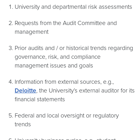
University and departmental risk assessments
Requests from the Audit Committee and
management
Prior audits and / or historical trends regarding
governance, risk, and compliance
management issues and goals
Information from external sources, e.g.,
Deloitte
, the University’s external auditor for its
financial statements
Federal and local oversight or regulatory
trends