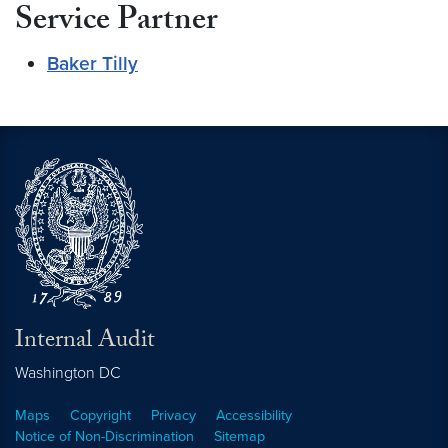
Service Partner
Baker Tilly
Internal Audit
Washington
DC
Maps
Copyright
Privacy
Accessibility
Notice of Non-Discrimination
Sitemap