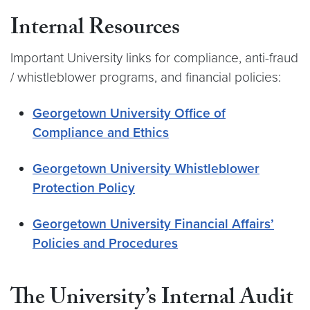
Internal Resources
Important University links for compliance, anti-fraud
/ whistleblower programs, and financial policies:
Georgetown University Office of
Compliance and Ethics
Georgetown University Whistleblower
Protection Policy
Georgetown University Financial Affairs’
Policies and Procedures
The University’s Internal Audit