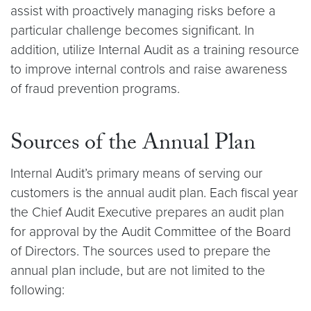
assist with proactively managing risks before a
particular challenge becomes significant. In
addition, utilize Internal Audit as a training resource
to improve internal controls and raise awareness
of fraud prevention programs.
Sources of the Annual Plan
Internal Audit’s primary means of serving our
customers is the annual audit plan. Each fiscal year
the Chief Audit Executive prepares an audit plan
for approval by the Audit Committee of the Board
of Directors. The sources used to prepare the
annual plan include, but are not limited to the
following: