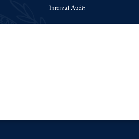
Internal Audit