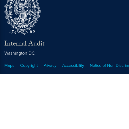
Internal Audit
Washington
DC
Maps
Copyright
Privacy
Accessibility
Notice of Non-Discrim